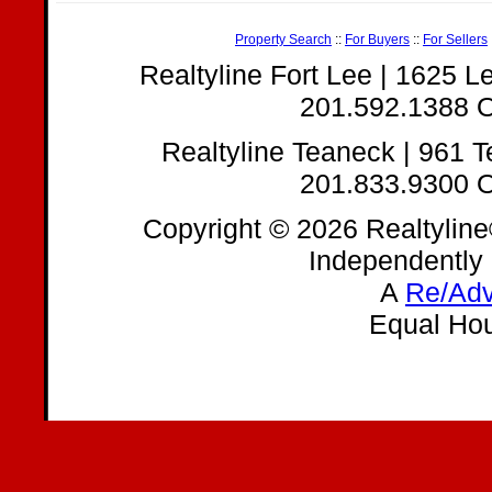
Property Search
::
For Buyers
::
For Sellers
Realtyline Fort Lee | 1625 
201.592.1388 O
Realtyline Teaneck | 961 
201.833.9300 O
Copyright © 2026 Realtyline
Independently
A
Re/Adv
Equal Hou