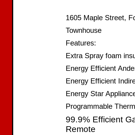
1605 Maple Street, F
Townhouse
Features:
Extra Spray foam insu
Energy Efficient An
Energy Efficient Indir
Energy Star Applianc
Programmable Thermo
99.9% Efficient G
Remote