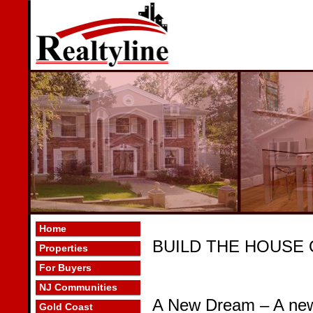
Home
BUILD THE HOUSE
Properties
For Buyers
NJ Communities
A New Dream – A new
Gold Coast