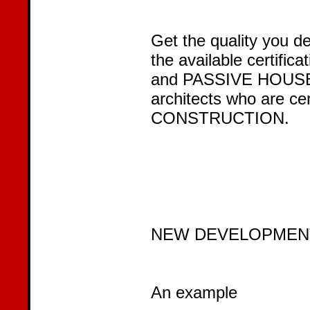
Get the quality you d
the available certific
and PASSIVE HOUS
architects who are ce
CONSTRUCTION.
NEW DEVELOPMEN
An example