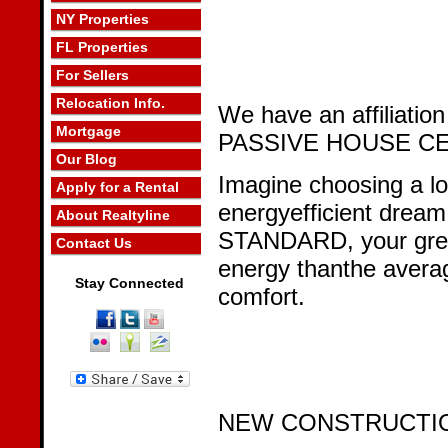
NY Properties
FL Properties
For Sellers
Relocation Info.
We have an affiliation
Mortgage
PASSIVE HOUSE CE
Our Blog
Imagine choosing a loc
Apply for a Rental
energyefficient drea
About Realtyline
STANDARD, your gre
Contact Us
energy thanthe avera
Stay Connected
comfort.
NEW CONSTRUCTI