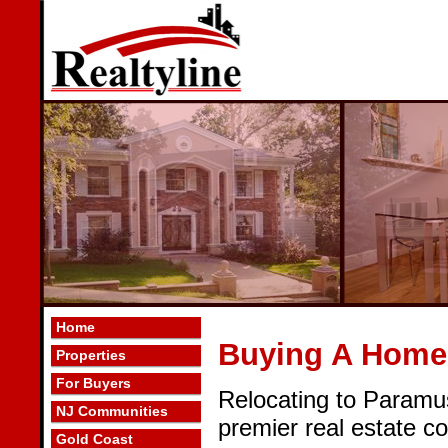
Home
Buying A Home
Properties
For Buyers
Relocating to Paramu
NJ Communities
premier real estate c
Gold Coast