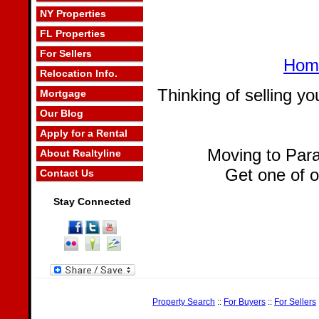
NY Properties
FL Properties
For Sellers
Home
Relocation Info.
Thinking of selling 
Mortgage
Our Blog
Apply for a Rental
Moving to Par
About Realtyline
Get one of 
Contact Us
Stay Connected
Property Search
::
For Buyers
::
For Sellers