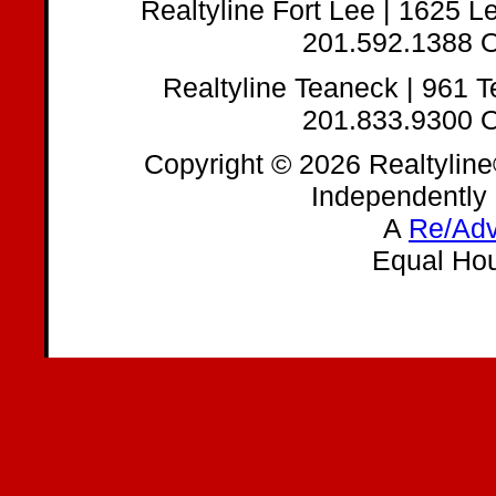
Realtyline Fort Lee | 1625 
201.592.1388 O
Realtyline Teaneck | 961 
201.833.9300 O
Copyright © 2026 Realtyline
Independently
A
Re/Adv
Equal Hou