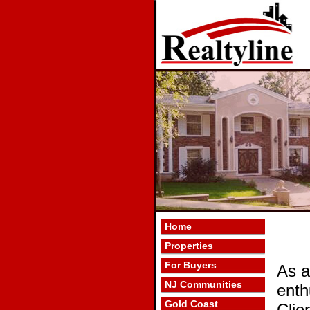
Home
Properties
For Buyers
As a
NJ Communities
enth
Gold Coast
Clie