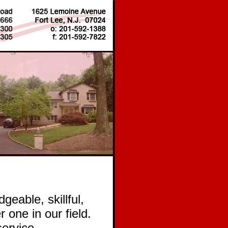
geable, skillful,
 one in our field.
service,