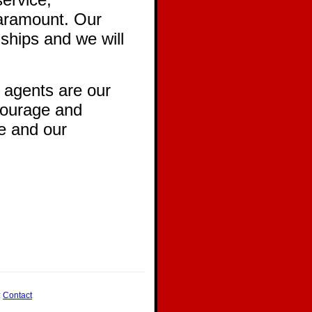
paramount. Our
ships and we will
 agents are our
ncourage and
le and our
:
Contact