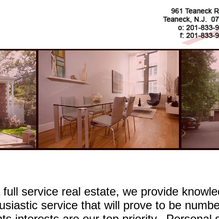
 full service real estate, we provide knowled
usiastic service that will prove to be number
nts interests are our top priority. Personal 