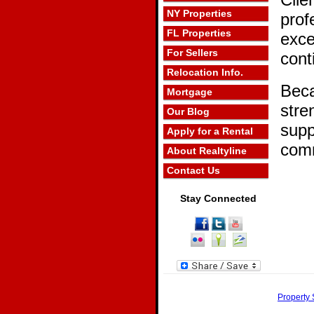
NY Properties
prof
FL Properties
exce
For Sellers
cont
Relocation Info.
Beca
Mortgage
stre
Our Blog
supp
Apply for a Rental
comm
About Realtyline
Contact Us
Stay Connected
Property