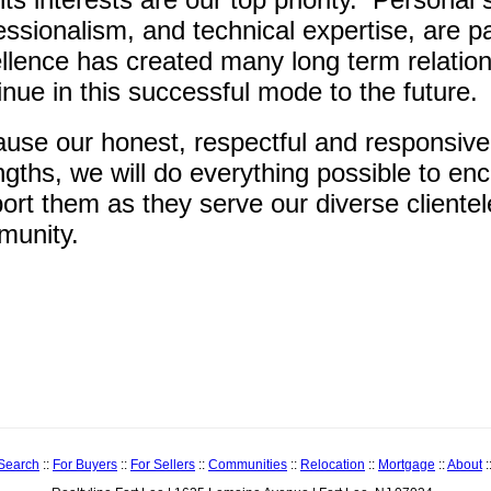
essionalism, and technical expertise, are 
llence has created many long term relation
inue in this successful mode to the future.
use our honest, respectful and responsive
ngths, we will do everything possible to e
ort them as they serve our diverse cliente
unity.
 Search
::
For Buyers
::
For Sellers
::
Communities
::
Relocation
::
Mortgage
::
About
: